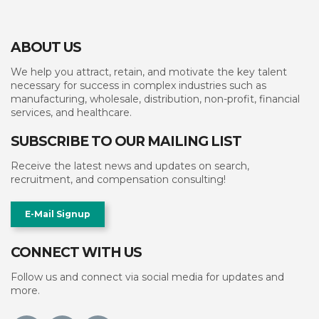
ABOUT US
We help you attract, retain, and motivate the key talent
necessary for success in complex industries such as
manufacturing, wholesale, distribution, non-profit, financial
services, and healthcare.
SUBSCRIBE TO OUR MAILING LIST
Receive the latest news and updates on search,
recruitment, and compensation consulting!
E-Mail Signup
CONNECT WITH US
Follow us and connect via social media for updates and
more.