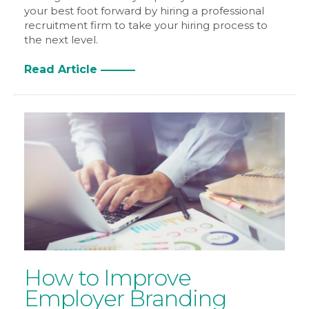
your best foot forward by hiring a professional
recruitment firm to take your hiring process to
the next level.
Read Article
How to Improve
Employer Branding