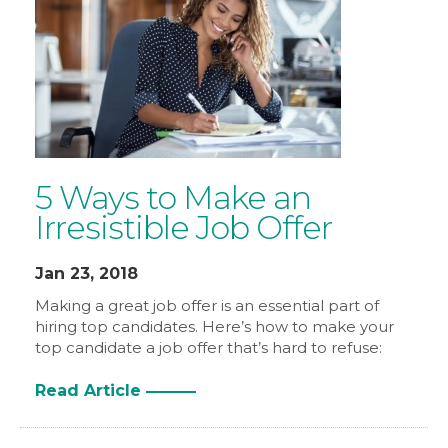
5 Ways to Make an
Irresistible Job Offer
Jan 23, 2018
Making a great job offer is an essential part of
hiring top candidates. Here’s how to make your
top candidate a job offer that’s hard to refuse:
Read Article