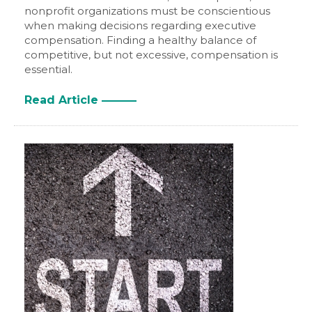
nonprofit organizations must be conscientious
when making decisions regarding executive
compensation. Finding a healthy balance of
competitive, but not excessive, compensation is
essential.
Read Article