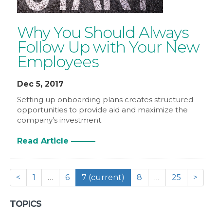
Why You Should Always
Follow Up with Your New
Employees
Dec 5, 2017
Setting up onboarding plans creates structured
opportunities to provide aid and maximize the
company’s investment.
Read Article
<
1
…
6
7
(current)
8
…
25
>
TOPICS