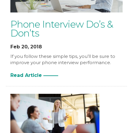
Phone Interview Do’s &
Don’ts
Feb 20, 2018
If you follow these simple tips, you’ll be sure to
improve your phone interview performance.
Read Article