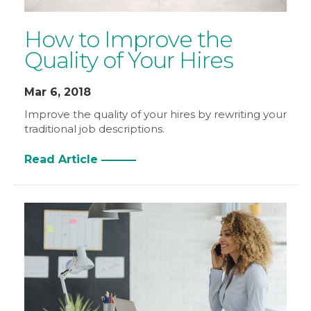
How to Improve the
Quality of Your Hires
Mar 6, 2018
Improve the quality of your hires by rewriting your
traditional job descriptions.
Read Article