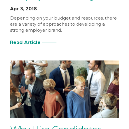
Apr 3, 2018
Depending on your budget and resources, there
are a variety of approaches to developing a
strong employer brand.
Read Article