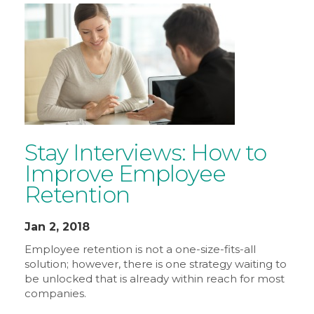
Stay Interviews: How to
Improve Employee
Retention
Jan 2, 2018
Employee retention is not a one-size-fits-all
solution; however, there is one strategy waiting to
be unlocked that is already within reach for most
companies.