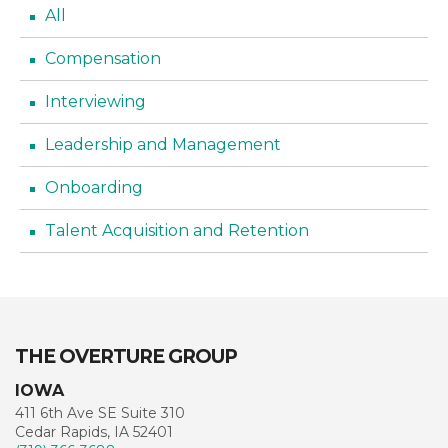
All
Compensation
Interviewing
Leadership and Management
Onboarding
Talent Acquisition and Retention
THE OVERTURE GROUP
IOWA
411 6th Ave SE Suite 310
Cedar Rapids, IA 52401