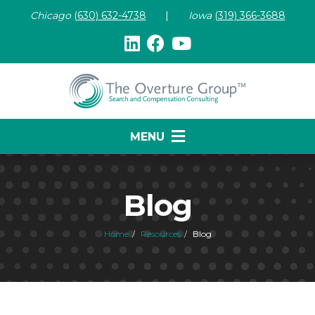
Chicago
(630) 632-47
38
|
Iowa
(319) 366-3688
MENU
Blog
Home
Resources
Blog