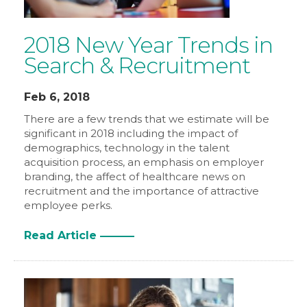
2018 New Year Trends in
Search & Recruitment
Feb 6, 2018
There are a few trends that we estimate will be
significant in 2018 including the impact of
demographics, technology in the talent
acquisition process, an emphasis on employer
branding, the affect of healthcare news on
recruitment and the importance of attractive
employee perks.
Read Article