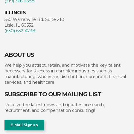
(319) 366-3688
ILLINOIS
550 Warrenville Rd. Suite 210
Lisle, IL 60532
(630) 632-4738
ABOUT US
We help you attract, retain, and motivate the key talent
necessary for success in complex industries such as
manufacturing, wholesale, distribution, non-profit, financial
services, and healthcare.
SUBSCRIBE TO OUR MAILING LIST
Receive the latest news and updates on search,
recruitment, and compensation consulting!
E-Mail Signup