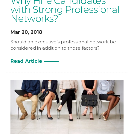
Why Hire Candidates
with Strong Professional
Networks?
Mar 20, 2018
Should an executive’s professional network be
considered in addition to those factors?
Read Article