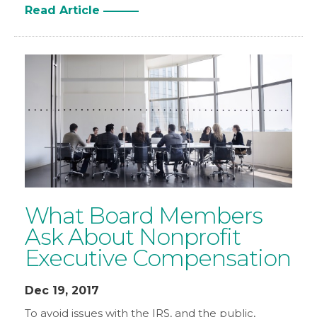
Read Article
What Board Members
Ask About Nonprofit
Executive Compensation
Dec 19, 2017
To avoid issues with the IRS, and the public,