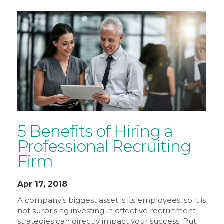
5 Benefits of Hiring a
Professional Recruiting
Firm
Apr 17, 2018
A company’s biggest asset is its employees, so it is
not surprising investing in effective recruitment
strategies can directly impact your success. Put