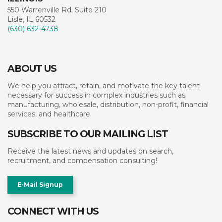
550 Warrenville Rd. Suite 210
Lisle, IL 60532
(630) 632-4738
ABOUT US
We help you attract, retain, and motivate the key talent
necessary for success in complex industries such as
manufacturing, wholesale, distribution, non-profit, financial
services, and healthcare.
SUBSCRIBE TO OUR MAILING LIST
Receive the latest news and updates on search,
recruitment, and compensation consulting!
E-Mail Signup
CONNECT WITH US