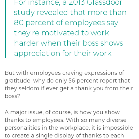
For instance, a
2013 Glassdoor
study
revealed that more than
80 percent of employees say
they’re motivated to work
harder when their boss shows
appreciation for their work.
But with employees craving expressions of
gratitude, why do only 56 percent report that
they seldom if ever get a thank you from their
boss?
A major issue, of course, is how you show
thanks to employees. With so many diverse
personalities in the workplace, it is impossible
to create a single display of thanks to each