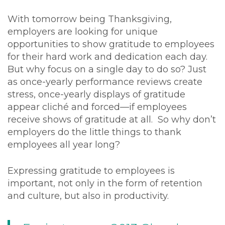
With tomorrow being Thanksgiving,
employers are looking for unique
opportunities to show gratitude to employees
for their hard work and dedication each day.
But why focus on a single day to do so? Just
as once-yearly performance reviews create
stress, once-yearly displays of gratitude
appear cliché and forced—if employees
receive shows of gratitude at all. So why don’t
employers do the little things to thank
employees all year long?
Expressing gratitude to employees is
important, not only in the form of retention
and culture, but also in productivity.