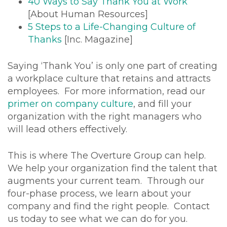
40 Ways to Say Thank You at Work
[About Human Resources]
5 Steps to a Life-Changing Culture of
Thanks
[Inc. Magazine]
Saying ‘Thank You’ is only one part of creating
a workplace culture that retains and attracts
employees. For more information, read our
primer on company culture
, and fill your
organization with the right managers who
will lead others effectively.
This is where The Overture Group can help.
We help your organization find the talent that
augments your current team. Through our
four-phase process, we learn about your
company and find the right people. Contact
us today to see what we can do for you.