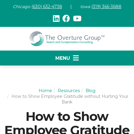
Chicago
(630) 632-47
38
|
Iowa
(319) 366-3688
MENU
Home
Resources
Blog
How to Show Employee Gratitude without Hurting Your
Bank
How to Show
Employee Gratitude