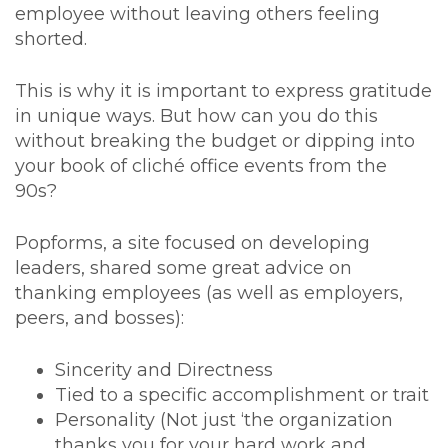
employee without leaving others feeling
shorted.
This is why it is important to express gratitude
in unique ways. But how can you do this
without breaking the budget or dipping into
your book of cliché office events from the
90s?
Popforms, a site focused on developing
leaders, shared some great advice on
thanking employees (as well as employers,
peers, and bosses):
Sincerity and Directness
Tied to a specific accomplishment or trait
Personality (Not just ‘the organization
thanks you for your hard work and