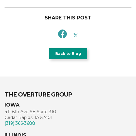
SHARE THIS POST
Back to Blog
THE OVERTURE GROUP
IOWA
411 6th Ave SE Suite 310
Cedar Rapids, IA 52401
(319) 366-3688
ILLINOIS