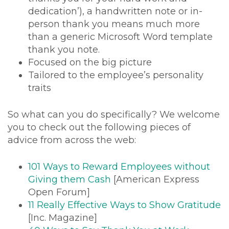
dedication’), a handwritten note or in-
person thank you means much more
than a generic Microsoft Word template
thank you note.
Focused on the big picture
Tailored to the employee’s personality
traits
So what can you do specifically? We welcome
you to check out the following pieces of
advice from across the web:
101 Ways to Reward Employees without
Giving them Cash
[American Express
Open Forum]
11 Really Effective Ways to Show Gratitude
[Inc. Magazine]