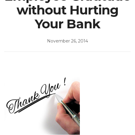
without Hurting
Your Bank
November 26, 2014