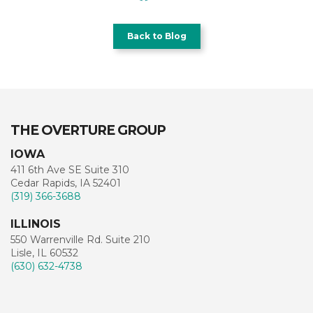
Back to Blog
THE OVERTURE GROUP
IOWA
411 6th Ave SE Suite 310
Cedar Rapids, IA 52401
(319) 366-3688
ILLINOIS
550 Warrenville Rd. Suite 210
Lisle, IL 60532
(630) 632-4738