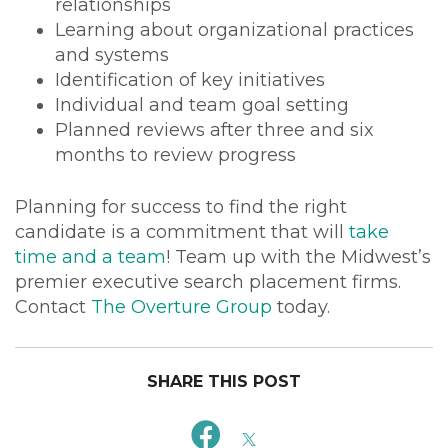
relationships
Learning about organizational practices
and systems
Identification of key initiatives
Individual and team goal setting
Planned reviews after three and six
months to review progress
Planning for success to find the right
candidate is a commitment that will
take
time and a team
! Team up with the Midwest’s
premier executive search placement firms.
Contact
The Overture Group
today.
SHARE THIS POST