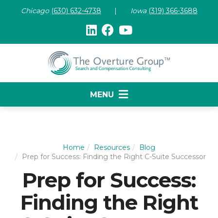
Chicago
(630) 632-47
38
|
Iowa
(319) 366-3688
MENU
Home
Resources
Blog
Prep for Success: Finding the Right C-Suite Successor
Prep for Success:
Finding the Right