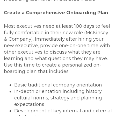
Create a Comprehensive Onboarding Plan
Most executives need at least 100 days to feel
fully comfortable in their new role (McKinsey
& Company). Immediately after hiring your
new executive, provide one-on-one time with
other executives to discuss what they are
learning and what questions they may have.
Use this time to create a personalized on-
boarding plan that includes:
Basic traditional company orientation
In-depth orientation including history,
cultural norms, strategy and planning
expectations
Development of key internal and external