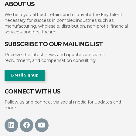
ABOUT US
We help you attract, retain, and motivate the key talent
necessary for success in complex industries such as
manufacturing, wholesale, distribution, non-profit, financial
services, and healthcare.
SUBSCRIBE TO OUR MAILING LIST
Receive the latest news and updates on search,
recruitment, and compensation consulting!
E-Mail Signup
CONNECT WITH US
Follow us and connect via social media for updates and
more.