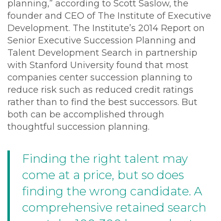
planning,” according to Scott Saslow, the
founder and CEO of The Institute of Executive
Development. The Institute’s 2014 Report on
Senior Executive Succession Planning and
Talent Development Search in partnership
with Stanford University found that most
companies center succession planning to
reduce risk such as reduced credit ratings
rather than to find the best successors. But
both can be accomplished through
thoughtful succession planning.
Finding the right talent may
come at a price, but so does
finding the wrong candidate. A
comprehensive retained search