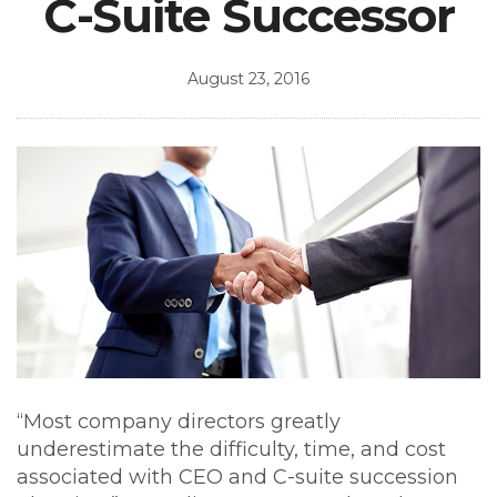
C-Suite Successor
August 23, 2016
“Most company directors greatly
underestimate the difficulty, time, and cost
associated with CEO and C-suite succession