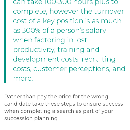
can take 100-300 hours plus to
complete, however the turnover
cost of a key position is as much
as 300% of a person’s salary
when factoring in lost
productivity, training and
development costs, recruiting
costs, customer perceptions, and
more.
Rather than pay the price for the wrong
candidate take these steps to ensure success
when completing a search as part of your
succession planning: