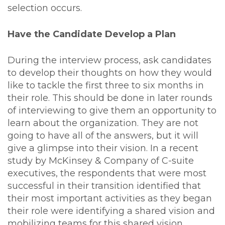
selection occurs.
Have the Candidate Develop a Plan
During the interview process, ask candidates
to develop their thoughts on how they would
like to tackle the first three to six months in
their role. This should be done in later rounds
of interviewing to give them an opportunity to
learn about the organization. They are not
going to have all of the answers, but it will
give a glimpse into their vision. In a recent
study by McKinsey & Company of C-suite
executives, the respondents that were most
successful in their transition identified that
their most important activities as they began
their role were identifying a shared vision and
mobilizing teams for this shared vision.