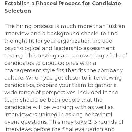
Establish a Phased Process for Candidate
Selection
The hiring process is much more than just an
interview and a background check! To find
the right fit for your organization include
psychological and leadership assessment
testing. This testing can narrow a large field of
candidates to produce ones with a
management style fits that fits the company
culture. When you get closer to interviewing
candidates, prepare your team to gather a
wide range of perspectives. Included in the
team should be both people that the
candidate will be working with as well as
interviewers trained in asking behavioral
event questions.
This may take 2-3 rounds of
interviews before the final evaluation and