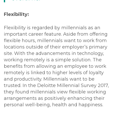
Flexibility:
Flexibility is regarded by millennials as an
important career feature. Aside from offering
flexible hours, millennials want to work from
locations outside of their employer’s primary
site. With the advancements in technology,
working remotely is a simple solution. The
benefits from allowing an employee to work
remotely is linked to higher levels of loyalty
and productivity. Millennials want to be
trusted. In the Deloitte Millennial Survey 2017,
they found millennials view flexible working
arrangements as positively enhancing their
personal well-being, health and happiness.