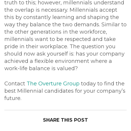
truth to this; however, millennials understand
the overlap is necessary. Millennials accept
this by constantly learning and shaping the
way they balance the two demands. Similar to
the other generations in the workforce,
millennials want to be respected and take
pride in their workplace. The question you
should now ask yourself is: has your company
achieved a flexible environment where a
work-life balance is valued?
Contact
The Overture Group
today to find the
best Millennial candidates for your company’s
future.
SHARE THIS POST