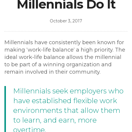
Millennials Do It
October 3, 2017
Millennials have consistently been known for
making ‘work-life balance‘ a high priority. The
ideal work-life balance allows the millennial
to be part of a winning organization and
remain involved in their community.
Millennials seek employers who
have established flexible work
environments that allow them
to learn, and earn, more
overtime.