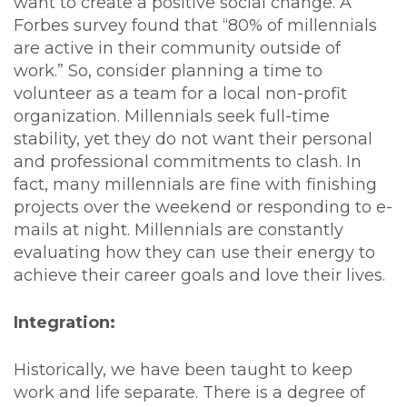
want to create a positive social change. A
Forbes survey found that “80% of millennials
are active in their community outside of
work.” So, consider planning a time to
volunteer as a team for a local non-profit
organization. Millennials seek full-time
stability, yet they do not want their personal
and professional commitments to clash. In
fact, many millennials are fine with finishing
projects over the weekend or responding to e-
mails at night. Millennials are constantly
evaluating how they can use their energy to
achieve their career goals and love their lives.
Integration:
Historically, we have been taught to keep
work and life separate. There is a degree of