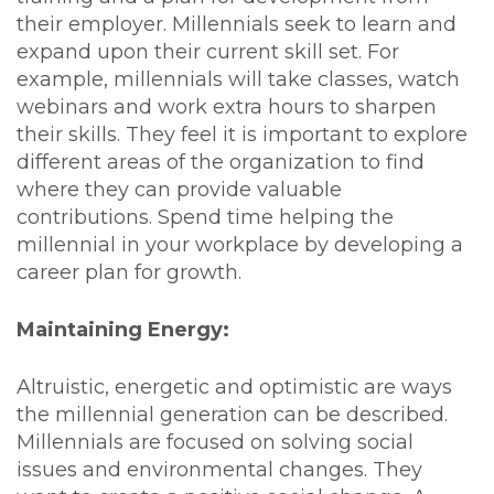
their employer. Millennials seek to learn and
expand upon their current skill set. For
example, millennials will take classes, watch
webinars and work extra hours to sharpen
their skills. They feel it is important to explore
different areas of the organization to find
where they can provide valuable
contributions. Spend time helping the
millennial in your workplace by developing a
career plan for growth.
Maintaining Energy:
Altruistic, energetic and optimistic are ways
the millennial generation can be described.
Millennials are focused on solving social
issues and environmental changes. They