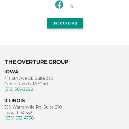
Back to Blog
THE OVERTURE GROUP
IOWA
411 6th Ave SE Suite 310
Cedar Rapids, IA 52401
(319) 366-3688
ILLINOIS
550 Warrenville Rd. Suite 210
Lisle, IL 60532
(630) 632-4738