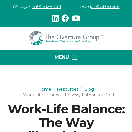
Chicago
(630) 632-47
38
|
Iowa
(319) 366-3688
MENU
Home
Resources
Blog
Work-Life Balance: The Way Millennials Do It
Work-Life Balance:
The Way