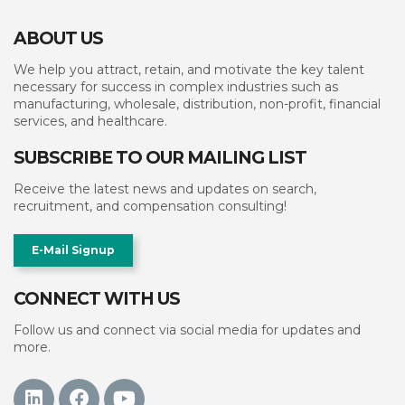
ABOUT US
We help you attract, retain, and motivate the key talent
necessary for success in complex industries such as
manufacturing, wholesale, distribution, non-profit, financial
services, and healthcare.
SUBSCRIBE TO OUR MAILING LIST
Receive the latest news and updates on search,
recruitment, and compensation consulting!
E-Mail Signup
CONNECT WITH US
Follow us and connect via social media for updates and
more.