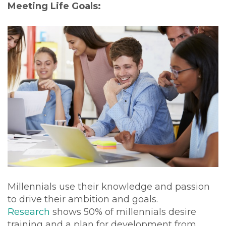
Meeting Life Goals:
Millennials use their knowledge and passion
to drive their ambition and goals.
Research
shows 50% of millennials desire
training and a plan for development from