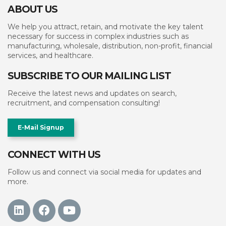
ABOUT US
We help you attract, retain, and motivate the key talent
necessary for success in complex industries such as
manufacturing, wholesale, distribution, non-profit, financial
services, and healthcare.
SUBSCRIBE TO OUR MAILING LIST
Receive the latest news and updates on search,
recruitment, and compensation consulting!
E-Mail Signup
CONNECT WITH US
Follow us and connect via social media for updates and
more.