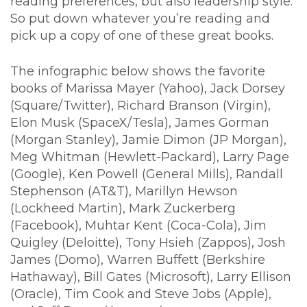
reading preferences, but also leadership style.
So put down whatever you’re reading and
pick up a copy of one of these great books.
The infographic below shows the favorite
books of Marissa Mayer (Yahoo), Jack Dorsey
(Square/Twitter), Richard Branson (Virgin),
Elon Musk (SpaceX/Tesla), James Gorman
(Morgan Stanley), Jamie Dimon (JP Morgan),
Meg Whitman (Hewlett-Packard), Larry Page
(Google), Ken Powell (General Mills), Randall
Stephenson (AT&T), Marillyn Hewson
(Lockheed Martin), Mark Zuckerberg
(Facebook), Muhtar Kent (Coca-Cola), Jim
Quigley (Deloitte), Tony Hsieh (Zappos), Josh
James (Domo), Warren Buffett (Berkshire
Hathaway), Bill Gates (Microsoft), Larry Ellison
(Oracle), Tim Cook and Steve Jobs (Apple),