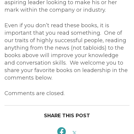
aspiring leader looking to make his or her
mark within the company or industry.
Even if you don’t read these books, it is
important that you read something. One of
our traits of highly successful people, reading
anything from the news (not tabloids) to the
books above will improve your knowledge
and conversation skills. We welcome you to
share your favorite books on leadership in the
comments below.
Comments are closed.
SHARE THIS POST