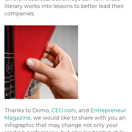
literary works into lessons to better lead their
companies.
Thanks to Domo,
CEO.com
, and
Entrepreneur
Magazine
, we would like to share with you an
infographic that may change not only your