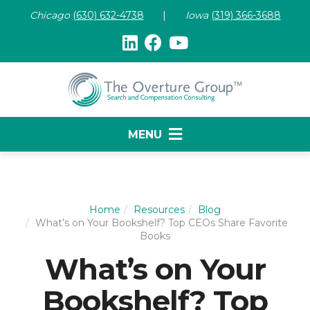
Chicago
(630) 632-47
38
|
Iowa
(319) 366-3688
MENU
Home
Resources
Blog
What’s on Your Bookshelf? Top CEOs Share Favorite
Books
What’s on Your
Bookshelf? Top