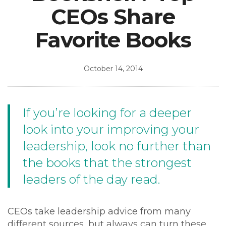
CEOs Share
Favorite Books
October 14, 2014
If you’re looking for a deeper
look into your improving your
leadership, look no further than
the books that the strongest
leaders of the day read.
CEOs take leadership advice from many
different sources, but always can turn these