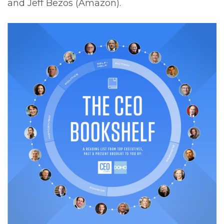
and Jeff Bezos (Amazon).