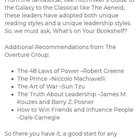
From the fantastical, like Hitchhiker’s Guide to
the Galaxy to the Classical like The Aeneid,
these leaders have adopted both unique
reading styles and a unique leadership styles.
So, we must ask, What’s on Your Bookshelf?
Additional Recommendations from The
Overture Group:
The 48 Laws of Power –Robert Greene
The Prince –Niccolo Machiavelli
The Art of War –Sun Tzu
The Truth About Leadership –James M.
Kouzes and Barry Z. Posner
How to Win Friends and Influence People
–Dale Carnegie
So there you have it, a good start for any