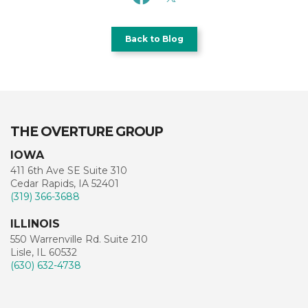
Back to Blog
THE OVERTURE GROUP
IOWA
411 6th Ave SE Suite 310
Cedar Rapids, IA 52401
(319) 366-3688
ILLINOIS
550 Warrenville Rd. Suite 210
Lisle, IL 60532
(630) 632-4738