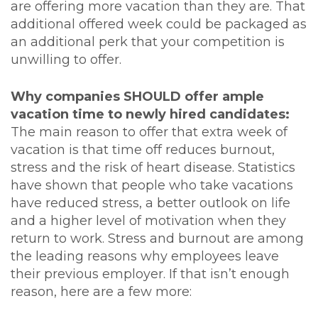
are offering more vacation than they are. That
additional offered week could be packaged as
an additional perk that your competition is
unwilling to offer.
Why companies SHOULD offer ample
vacation time to newly hired candidates:
The main reason to offer that extra week of
vacation is that time off reduces burnout,
stress and the risk of heart disease. Statistics
have shown that people who take vacations
have reduced stress, a better outlook on life
and a higher level of motivation when they
return to work. Stress and burnout are among
the leading reasons why employees leave
their previous employer. If that isn’t enough
reason, here are a few more: