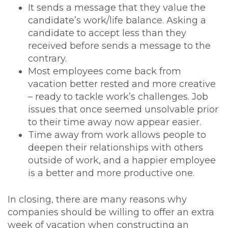
It sends a message that they value the
candidate’s work/life balance. Asking a
candidate to accept less than they
received before sends a message to the
contrary.
Most employees come back from
vacation better rested and more creative
– ready to tackle work’s challenges. Job
issues that once seemed unsolvable prior
to their time away now appear easier.
Time away from work allows people to
deepen their relationships with others
outside of work, and a happier employee
is a better and more productive one.
In closing, there are many reasons why
companies should be willing to offer an extra
week of vacation when constructing an