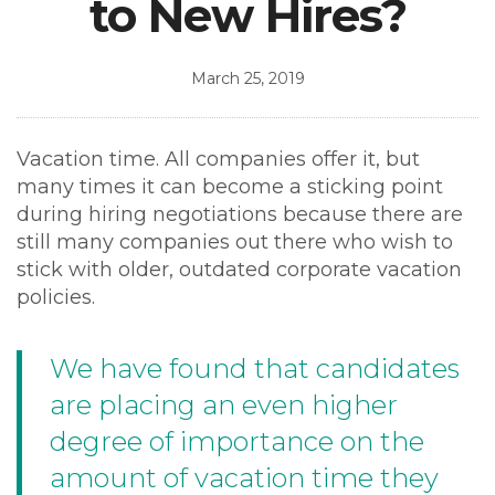
to New Hires?
March 25, 2019
Vacation time. All companies offer it, but
many times it can become a sticking point
during hiring negotiations because there are
still many companies out there who wish to
stick with older, outdated corporate vacation
policies.
We have found that candidates
are placing an even higher
degree of importance on the
amount of vacation time they