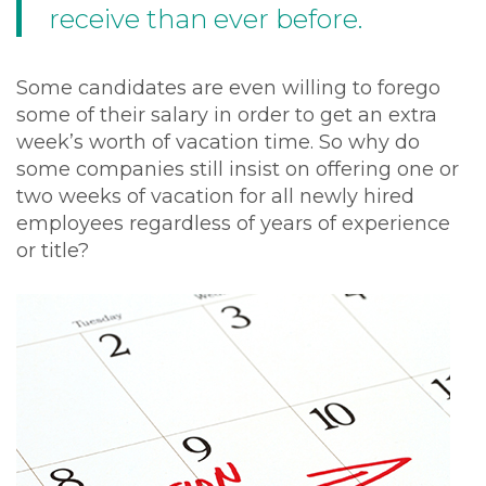
receive than ever before.
Some candidates are even willing to forego
some of their salary in order to get an extra
week’s worth of vacation time. So why do
some companies still insist on offering one or
two weeks of vacation for all newly hired
employees regardless of years of experience
or title?