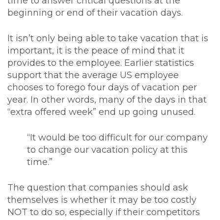
time to answer critical questions at the
beginning or end of their vacation days.
It isn’t only being able to take vacation that is
important, it is the peace of mind that it
provides to the employee. Earlier statistics
support that the average US employee
chooses to forego four days of vacation per
year. In other words, many of the days in that
“extra offered week” end up going unused.
“It would be too difficult for our company
to change our vacation policy at this
time.”
The question that companies should ask
themselves is whether it may be too costly
NOT to do so, especially if their competitors