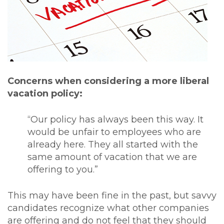
Concerns when considering a more liberal
vacation policy:
“Our policy has always been this way. It
would be unfair to employees who are
already here. They all started with the
same amount of vacation that we are
offering to you.”
This may have been fine in the past, but savvy
candidates recognize what other companies
are offering and do not feel that they should