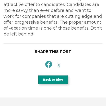
attractive offer to candidates. Candidates are
more savvy than ever before and want to
work for companies that are cutting edge and
offer progressive benefits. The proper amount
of vacation time is one of those benefits. Don’t
be left behind!
SHARE THIS POST
Back to Blog