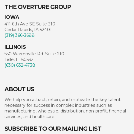
THE OVERTURE GROUP
IOWA
411 6th Ave SE Suite 310
Cedar Rapids, IA 52401
(319) 366-3688
ILLINOIS
550 Warrenville Rd. Suite 210
Lisle, IL 60532
(630) 632-4738
ABOUT US
We help you attract, retain, and motivate the key talent
necessary for success in complex industries such as
manufacturing, wholesale, distribution, non-profit, financial
services, and healthcare.
SUBSCRIBE TO OUR MAILING LIST