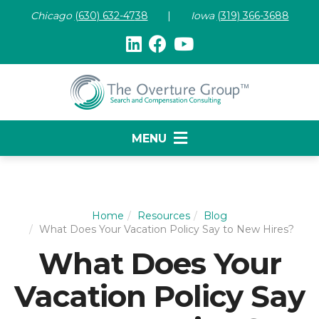
Chicago
(630) 632-47
38
|
Iowa
(319) 366-3688
MENU
Home
Resources
Blog
What Does Your Vacation Policy Say to New Hires?
What Does Your
Vacation Policy Say