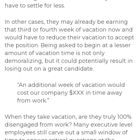
have to settle for less.
In other cases, they may already be earning
that third or fourth week of vacation now and
would have to reduce their vacation to accept
the position. Being asked to begin at a lesser
amount of vacation time is not only
demoralizing, but it could potentially result in
losing out on a great candidate.
“An additional week of vacation would
cost our company $XXX in time away
from work.”
When they take vacation, are they truly 100%
disengaged from work? Many executive level
employees still carve out a small window of