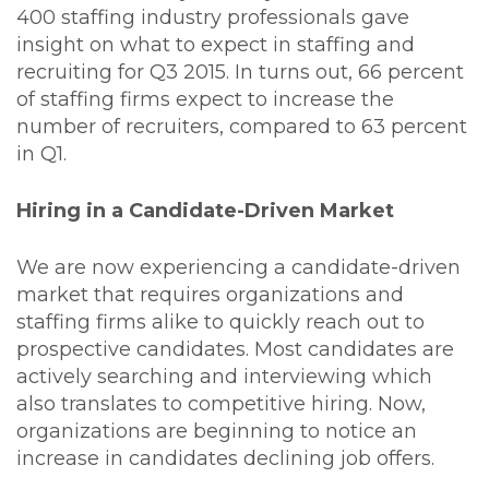
400 staffing industry professionals gave
insight on what to expect in staffing and
recruiting for Q3 2015. In turns out, 66 percent
of staffing firms expect to increase the
number of recruiters, compared to 63 percent
in Q1.
Hiring in a Candidate-Driven Market
We are now experiencing a candidate-driven
market that requires organizations and
staffing firms alike to quickly reach out to
prospective candidates. Most candidates are
actively searching and interviewing which
also translates to competitive hiring. Now,
organizations are beginning to notice an
increase in candidates declining job offers.