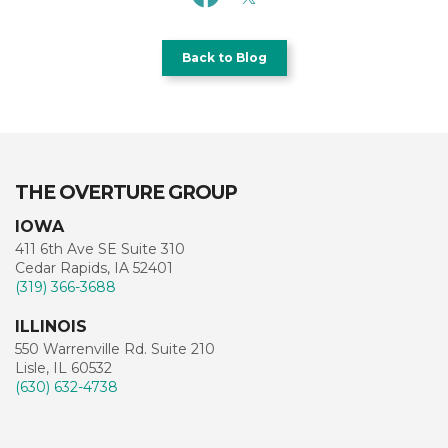
Back to Blog
THE OVERTURE GROUP
IOWA
411 6th Ave SE Suite 310
Cedar Rapids, IA 52401
(319) 366-3688
ILLINOIS
550 Warrenville Rd. Suite 210
Lisle, IL 60532
(630) 632-4738