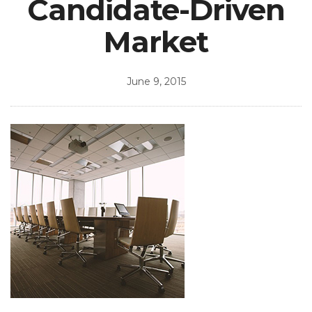
Candidate-Driven
Market
June 9, 2015