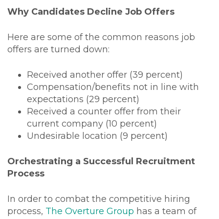
Why Candidates Decline Job Offers
Here are some of the common reasons job
offers are turned down:
Received another offer (39 percent)
Compensation/benefits not in line with
expectations (29 percent)
Received a counter offer from their
current company (10 percent)
Undesirable location (9 percent)
Orchestrating a Successful Recruitment
Process
In order to combat the competitive hiring
process,
The Overture Group
has a team of