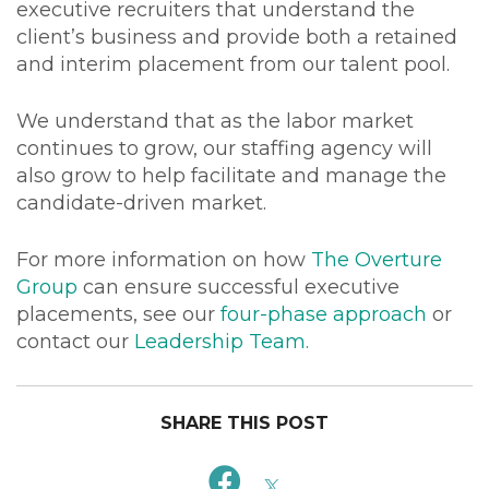
executive recruiters that understand the
client’s business and provide both a retained
and interim placement from our talent pool.
We understand that as the labor market
continues to grow, our staffing agency will
also grow to help facilitate and manage the
candidate-driven market.
For more information on how
The Overture
Group
can ensure successful executive
placements, see our
four-phase approach
or
contact our
Leadership Team
.
SHARE THIS POST