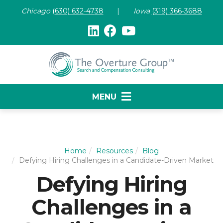
Chicago
(630) 632-47
38
|
Iowa
(319) 366-3688
MENU
Home
Resources
Blog
Defying Hiring Challenges in a Candidate-Driven Market
Defying Hiring
Challenges in a