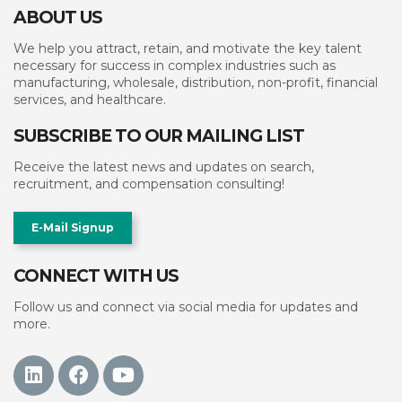
ABOUT US
We help you attract, retain, and motivate the key talent
necessary for success in complex industries such as
manufacturing, wholesale, distribution, non-profit, financial
services, and healthcare.
SUBSCRIBE TO OUR MAILING LIST
Receive the latest news and updates on search,
recruitment, and compensation consulting!
E-Mail Signup
CONNECT WITH US
Follow us and connect via social media for updates and
more.