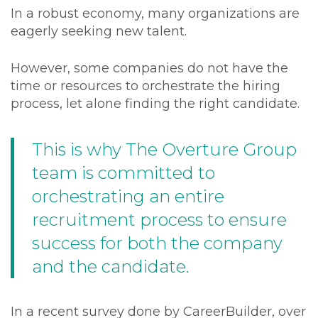
In a robust economy, many organizations are
eagerly seeking new talent.
However, some companies do not have the
time or resources to orchestrate the hiring
process, let alone finding the right candidate.
This is why The Overture Group
team is committed to
orchestrating an entire
recruitment process to ensure
success for both the company
and the candidate.
In a recent survey done by CareerBuilder, over