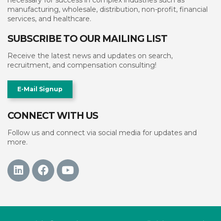
necessary for success in complex industries such as
manufacturing, wholesale, distribution, non-profit, financial
services, and healthcare.
SUBSCRIBE TO OUR MAILING LIST
Receive the latest news and updates on search,
recruitment, and compensation consulting!
E-Mail Signup
CONNECT WITH US
Follow us and connect via social media for updates and
more.