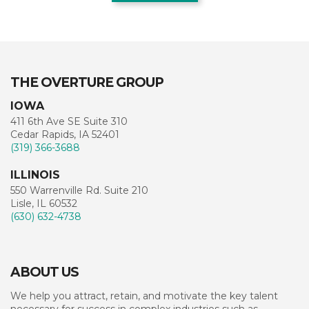
THE OVERTURE GROUP
IOWA
411 6th Ave SE Suite 310
Cedar Rapids, IA 52401
(319) 366-3688
ILLINOIS
550 Warrenville Rd. Suite 210
Lisle, IL 60532
(630) 632-4738
ABOUT US
We help you attract, retain, and motivate the key talent