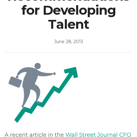
for Developing
Talent
June 28, 2013
A recent article in the
Wall Street Journal CFO