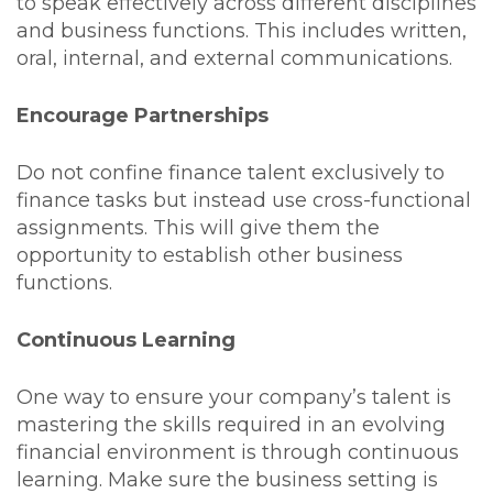
to speak effectively across different disciplines
and business functions. This includes written,
oral, internal, and external communications.
Encourage Partnerships
Do not confine finance talent exclusively to
finance tasks but instead use cross-functional
assignments. This will give them the
opportunity to establish other business
functions.
Continuous Learning
One way to ensure your company’s talent is
mastering the skills required in an evolving
financial environment is through continuous
learning. Make sure the business setting is