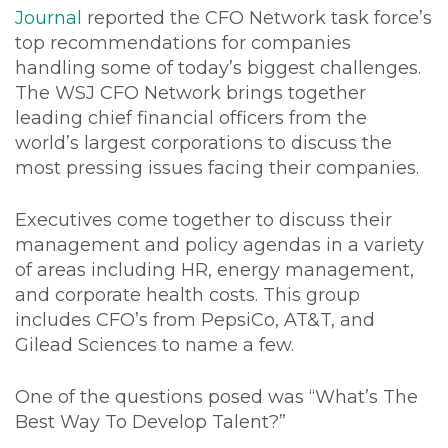
Journal
reported the CFO Network task force’s
top recommendations for companies
handling some of today’s biggest challenges.
The WSJ CFO Network brings together
leading chief financial officers from the
world’s largest corporations to discuss the
most pressing issues facing their companies.
Executives come together to discuss their
management and policy agendas in a variety
of areas including HR, energy management,
and corporate health costs. This group
includes CFO’s from PepsiCo, AT&T, and
Gilead Sciences to name a few.
One of the questions posed was “What’s The
Best Way To Develop Talent?”