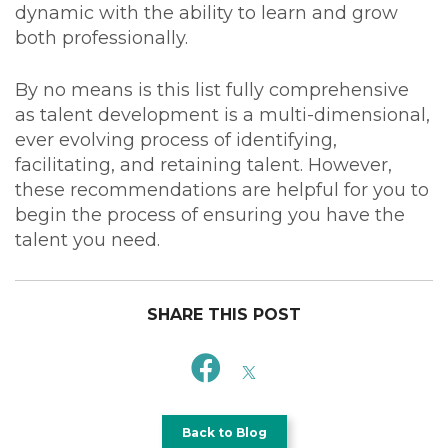
dynamic with the ability to learn and grow
both professionally.
By no means is this list fully comprehensive
as talent development is a multi-dimensional,
ever evolving process of identifying,
facilitating, and retaining talent. However,
these recommendations are helpful for you to
begin the process of ensuring you have the
talent you need.
SHARE THIS POST
Back to Blog