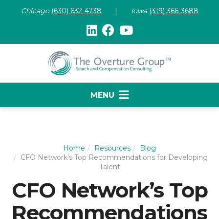
Chicago
(630) 632-47
38
|
Iowa
(319) 366-3688
MENU
Home
Resources
Blog
CFO Network’s Top Recommendations for Developing
Talent
CFO Network’s Top
Recommendations