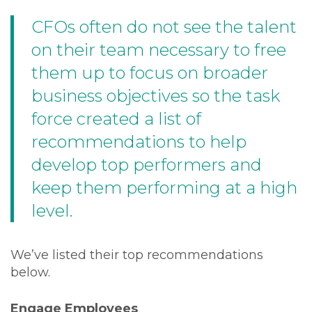
CFOs often do not see the talent
on their team necessary to free
them up to focus on broader
business objectives so the task
force created a list of
recommendations to help
develop top performers and
keep them performing at a high
level.
We’ve listed their top recommendations
below.
Engage Employees