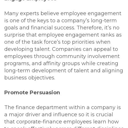
Many experts believe employee engagement
is one of the keys to a company’s long-term
goals and financial success. Therefore, it’s no
surprise that employee engagement ranks as
one of the task force’s top priorities when
developing talent. Companies can appeal to
employees through community involvement
programs, and affinity groups while creating
long-term development of talent and aligning
business objectives.
Promote Persuasion
The finance department within a company is
a major driver and influence so it is crucial
that corporate-finance employees learn how